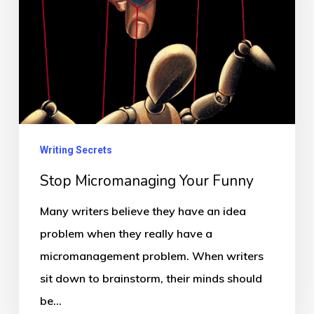
Writing Secrets
Stop Micromanaging Your Funny
Many writers believe they have an idea
problem when they really have a
micromanagement problem. When writers
sit down to brainstorm, their minds should
be…