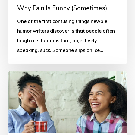
Why Pain Is Funny (Sometimes)
One of the first confusing things newbie
humor writers discover is that people often
laugh at situations that, objectively
speaking, suck. Someone slips on ice.…
Why
People
Laugh:
Every
Humor
Writer
Needs