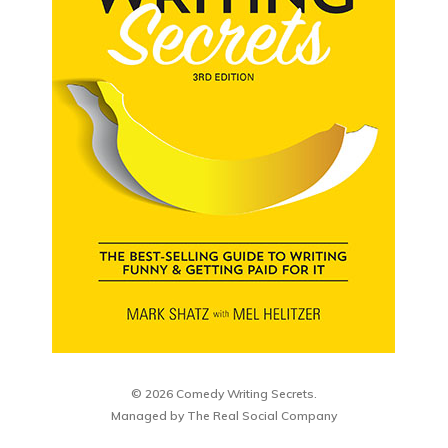
© 2026 Comedy Writing Secrets.
Managed by
The Real Social Company