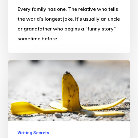
Every family has one. The relative who tells
the world’s longest joke. It’s usually an uncle
or grandfather who begins a “funny story”
sometime before…
Why
Pain
Is
Funny
(Sometimes)
Writing Secrets