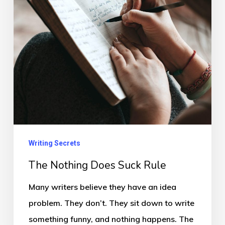
Rule
Writing Secrets
The Nothing Does Suck Rule
Many writers believe they have an idea
problem. They don’t. They sit down to write
something funny, and nothing happens. The