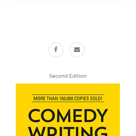
facebook
email
Second Edition