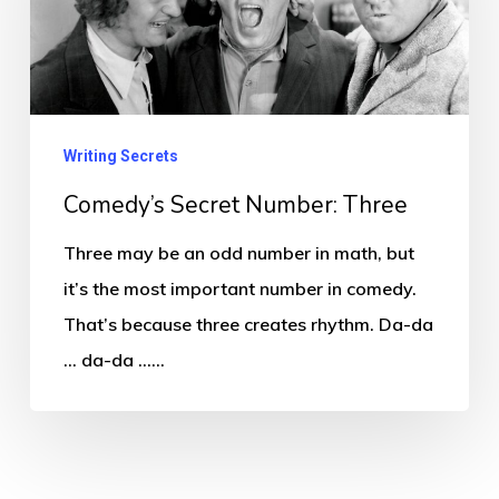
Three
Writing Secrets
Comedy’s Secret Number: Three
Three may be an odd number in math, but
it’s the most important number in comedy.
That’s because three creates rhythm. Da-da
… da-da ……