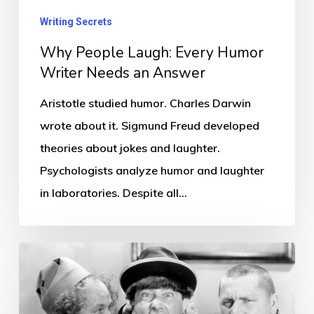
an
Writing Secrets
Answer
Why People Laugh: Every Humor
Writer Needs an Answer
Aristotle studied humor. Charles Darwin
wrote about it. Sigmund Freud developed
theories about jokes and laughter.
Psychologists analyze humor and laughter
in laboratories. Despite all…
Comedy’s
Secret
Number: