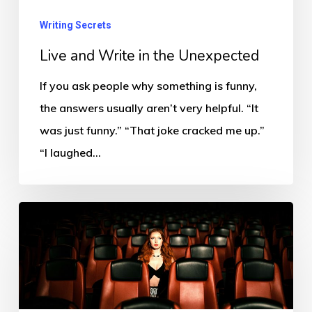
Writing Secrets
Live and Write in the Unexpected
If you ask people why something is funny,
the answers usually aren’t very helpful. “It
was just funny.” “That joke cracked me up.”
“I laughed…
If
You
Have
to
Explain