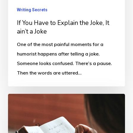
the
Writing Secrets
Joke,
If You Have to Explain the Joke, It
It
ain’t a Joke
ain’t
a
One of the most painful moments for a
Joke
humorist happens after telling a joke.
Someone looks confused. There’s a pause.
Then the words are uttered…
The
Nothing
Does
Suck