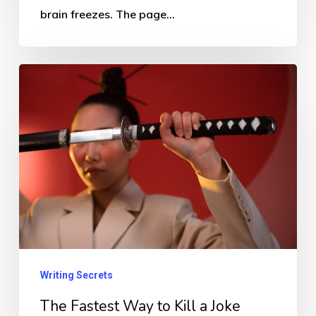
brain freezes. The page…
The
Fastest
Way
to
Kill
a
Joke
Writing Secrets
The Fastest Way to Kill a Joke