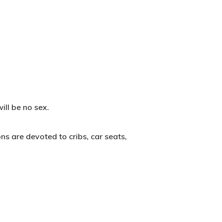
ill be no sex.
ns are devoted to cribs, car seats,