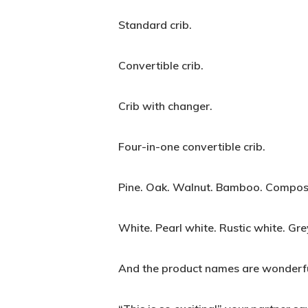
Standard crib.
Convertible crib.
Crib with changer.
Four-in-one convertible crib.
Pine. Oak. Walnut. Bamboo. Composi
White. Pearl white. Rustic white. Gre
And the product names are wonderfu