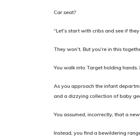
Car seat?
“Let’s start with cribs and see if th
They won’t. But you’re in this togethe
You walk into Target holding hands. I
As you approach the infant department
and a dizzying collection of baby ge
You assumed, incorrectly, that a newb
Instead, you find a bewildering range