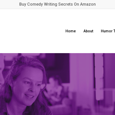
Buy
Comedy Writing Secrets
On Amazon
Home
About
Humor T