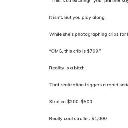
“This is so exciting!” your partner sa
It isn’t. But you play along.
While she’s photographing cribs for 
“OMG, this crib is $799.”
Reality is a bitch.
That realization triggers a rapid se
Stroller: $200–$500
Really cool stroller: $1,000