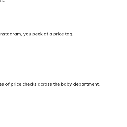
ys.
Instagram, you peek at a price tag.
ries of price checks across the baby department.