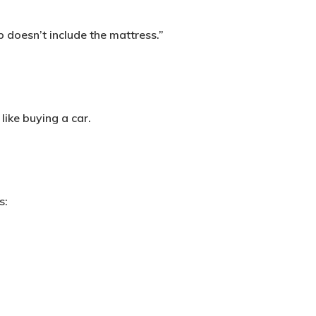
 doesn’t include the mattress.”
like buying a car.
s: