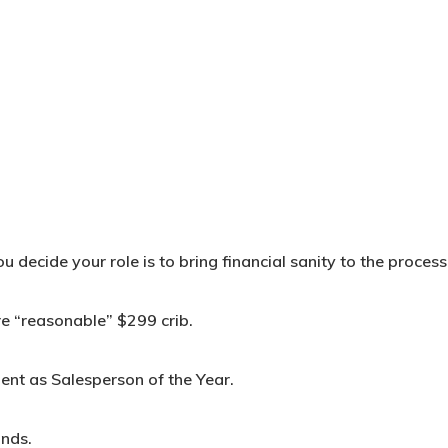
 decide your role is to bring financial sanity to the process
e “reasonable” $299 crib.
ent as Salesperson of the Year.
onds.