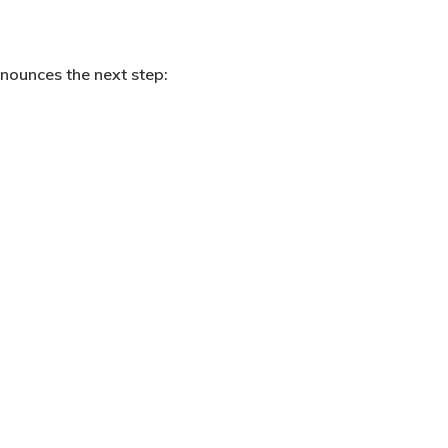
nnounces the next step: