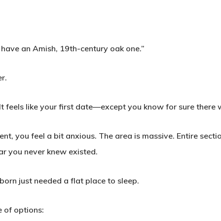
ey have an Amish, 19th-century oak one.”
r.
t feels like your first date—except you know for sure there w
, you feel a bit anxious. The area is massive. Entire sectio
ar you never knew existed.
orn just needed a flat place to sleep.
 of options: