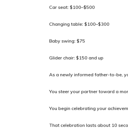
Car seat: $100–$500
Changing table: $100–$300
Baby swing: $75
Glider chair: $150 and up
As a newly informed father-to-be, you
You steer your partner toward a mor
You begin celebrating your achievem
That celebration lasts about 10 sec