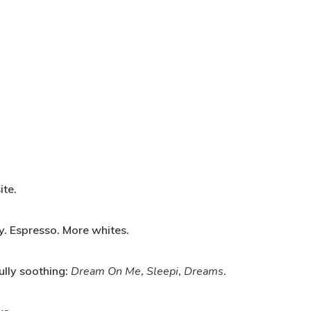
te.
y. Espresso. More whites.
lly soothing:
Dream On Me
,
Sleepi
,
Dreams
.