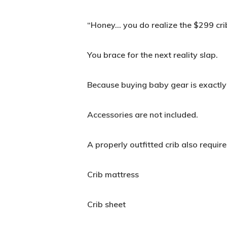
“Honey… you do realize the $299 crib
You brace for the next reality slap.
Because buying baby gear is exactly 
Accessories are not included.
A properly outfitted crib also require
Crib mattress
Crib sheet