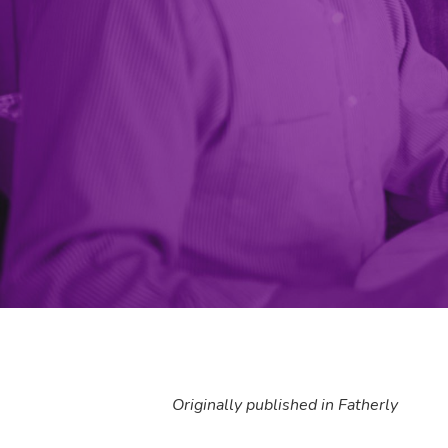
Originally published in Fatherly