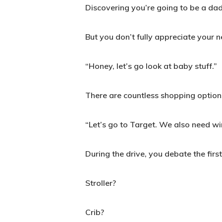
Discovering you’re going to be a dad i
But you don’t fully appreciate your 
“Honey, let’s go look at baby stuff.”
There are countless shopping option
“Let’s go to Target. We also need wi
During the drive, you debate the firs
Stroller?
Crib?