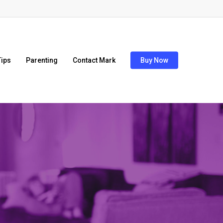
ips
Parenting
Contact Mark
Buy Now