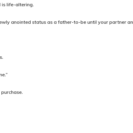
s life-altering.
newly anointed status as a father-to-be until your partner a
s.
ne.”
t purchase.